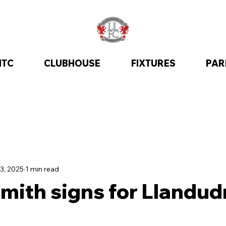
ITC
CLUBHOUSE
FIXTURES
PAR
3, 2025
1 min read
mith signs for Llandud