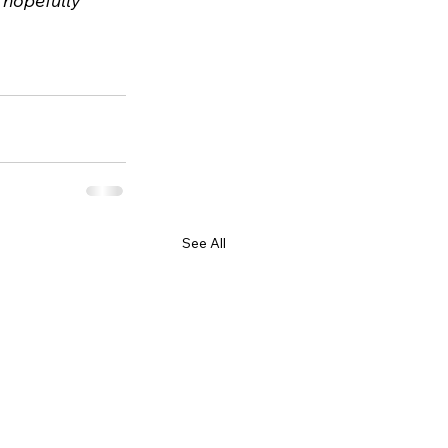
l hopefully 
See All