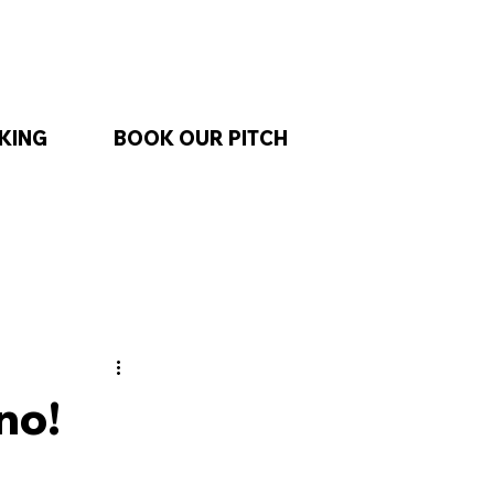
KING
BOOK OUR PITCH
no!