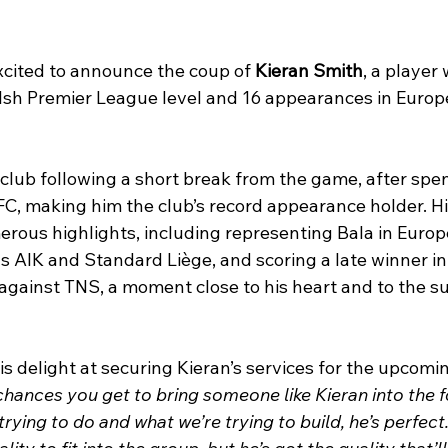
cited to announce the coup of 
Kieran Smith
, a player
lsh Premier League level and 16 appearances in Europ
 club following a short break from the game, after spe
C, making him the club’s record appearance holder. His
rous highlights, including representing Bala in Europ
s AIK and Standard Liège, and scoring a late winner in
against TNS, a moment close to his heart and to the su
s delight at securing Kieran’s services for the upcomi
hances you get to bring someone like Kieran into the fo
rying to do and what we’re trying to build, he’s perfect.