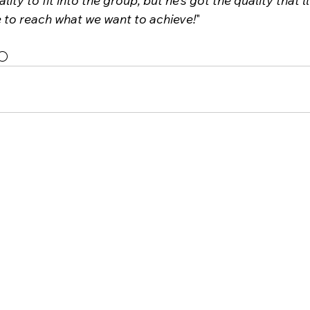
lity to fit into the group, but he’s got the quality that’l
e to reach what we want to achieve!
"
⚪️