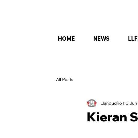
HOME
NEWS
LLF
All Posts
Llandudno FC
Jun 
Kieran S