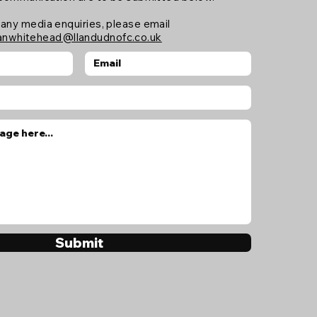
 any media enquiries, please email
anwhitehead@llandudnofc.co.uk
Submit