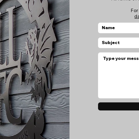
For
d