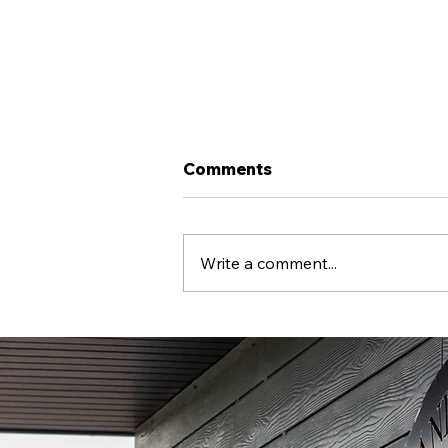
Comments
Write a comment...
Llandudno FC X COPA