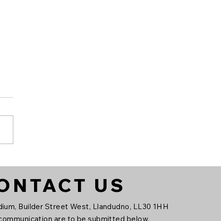
ndudno FC x FORZA
ONTACT US
ium, Builder Street West, Llandudno, LL30 1HH
 communication are to be submitted below.