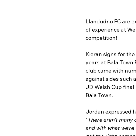
Llandudno FC are ex
of experience at We
competition!
Kieran signs for the
years at Bala Town F
club came with nume
against sides such a
JD Welsh Cup final 
Bala Town.
Jordan expressed hi
"
There aren’t many c
and with what we’re t