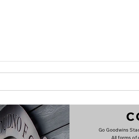
Alex Boss signs on!
Lla
C
Go Goodwins Stad
All forms of