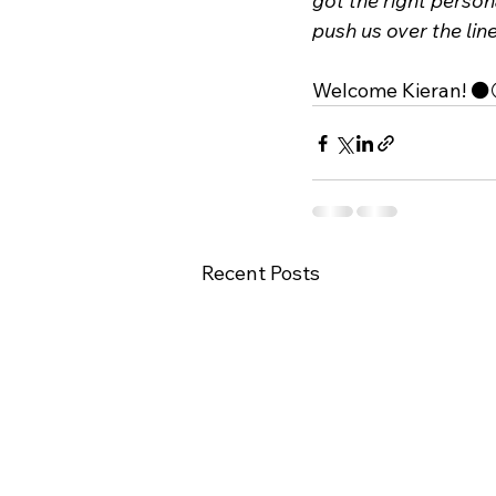
got the right persona
push us over the lin
Welcome Kieran! ⚫️
Recent Posts