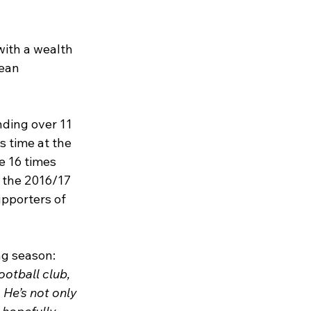
 with a wealth 
ean 
nding over 11 
 time at the 
e 16 times 
 the 2016/17 
pporters of 
ng season:
otball club, 
 He’s not only 