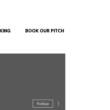
KING
BOOK OUR PITCH
More actions
Follow