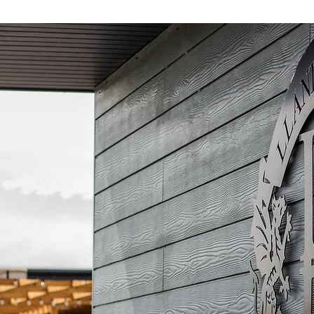
community! As part of
the agreement, the
COPA logo will feature
on both the First Team
and Academy kits
throughout the 2026/27
campaign. The
partnership will also see
Llandudno FC and COPA
work together to deliver
community coaching...