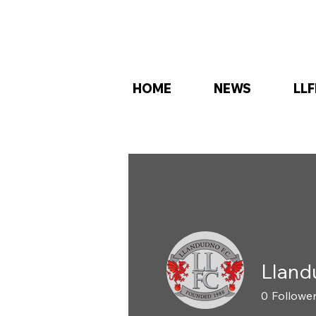
HOME
NEWS
LLF
Lland
0
Followe