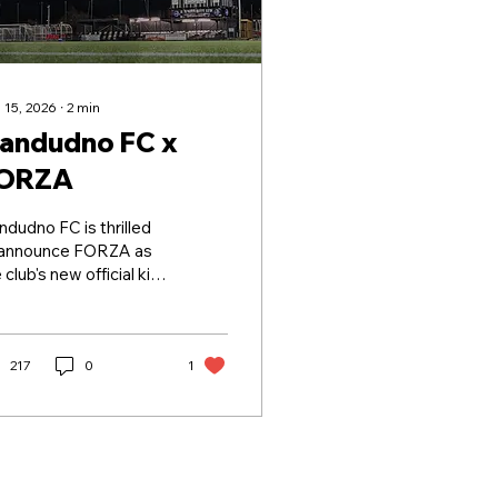
 15, 2026
∙
2
min
landudno FC x
ORZA
ndudno FC is thrilled
 announce FORZA as
 club's new official kit
 apparel partner. As
 of the world's leading
orts equipment
oviders, FORZA
217
0
1
plies high-quality
oducts across a wide
ge of sports, including
tball, cricket, rugby,
nis, golf, netball,