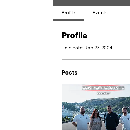
Profile
Events
Profile
Join date: Jan 27, 2024
Posts