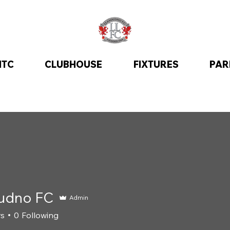
ITC
CLUBHOUSE
FIXTURES
PAR
udno FC
Admin
rs
0
Following