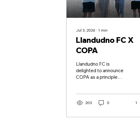
Jul 3, 2026
∙
1
min
Llandudno FC X
COPA
Llandudno FC is
delighted to announce
COPA as a principle
partner for the 2026/27
Novira Cymru Premier
season! The partnership
marks the beginning of
203
0
1
an exciting relationship
between two
organisations committed
to supporting football,
education and the local