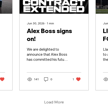
Jun 30, 2026
∙
1
min
Jun
Alex Boss signs
L
on!
F
We are delighted to
Lla
announce that Alex Boss
to
has committed his future
the
to the club for the
and
2026/27 season! ✍️🖤🤍
one
Alex was one of Jordan's
sp
first signings after joining
141
0
1
pr
the club in 2023 and has
sup
gone on to make over 50
pr
league appearances in
ran
black and white. Whether
foo
Load More
being part of the forward
ten