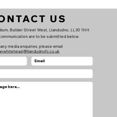
dball, lacrosse and
eball. The partnership
ll see FORZA provide
ONTACT US
 and apparel across
 club, including the
rst Team, Reserve
ium, Builder Street West, Llandudno, LL30 1HH
am and the newly
 communication are to be submitted below.
unched Academy,
ping support the
 any media enquiries, please email
anwhitehead@llandudnofc.co.uk
tinued growth and...