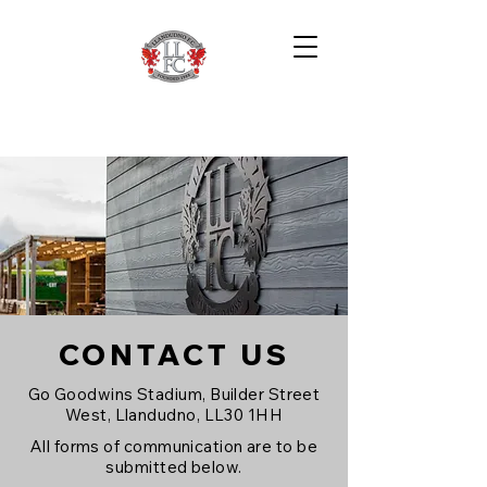
CONTACT US
Go Goodwins Stadium, Builder Street
West, Llandudno, LL30 1HH
All forms of communication are to be
submitted below.