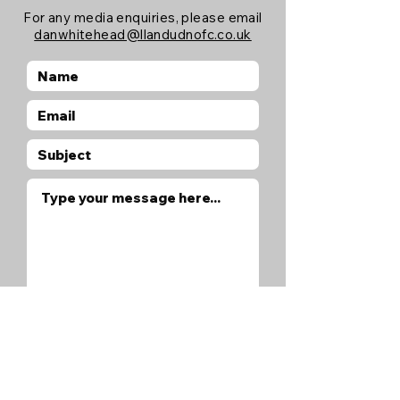
For any media enquiries, please email
danwhitehead@llandudnofc.co.uk
Submit