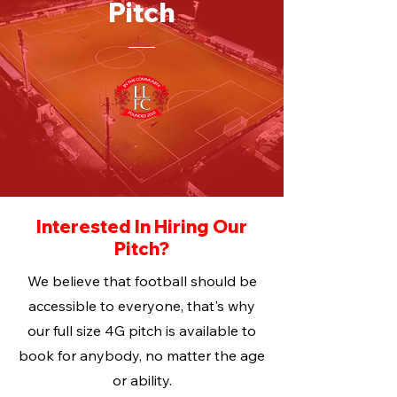
Pitch
Interested In Hiring Our
Pitch?
We believe that football should be
accessible to everyone, that's why
our full size 4G pitch is available to
book for anybody, no matter the age
or ability.