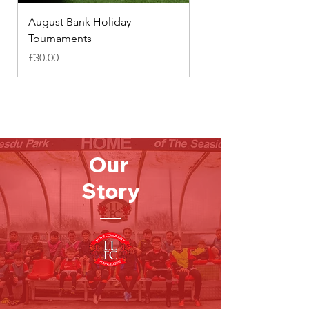
August Bank Holiday
Footie Families
Tournaments
Price
£18.00
Price
£30.00
Our
Story