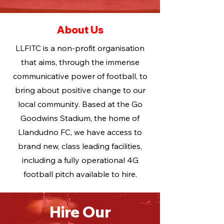
About Us
LLFITC is a non-profit organisation
that aims, through the immense
communicative power of football, to
bring about positive change to our
local community. Based at the Go
Goodwins Stadium, the home of
Llandudno FC, we have access to
brand new, class leading facilities,
including a fully operational 4G
football pitch available to hire.
Hire Our