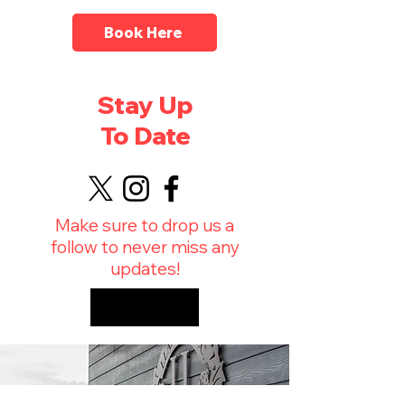
Book Here
Stay Up
To Date
Make sure to drop us a
follow to never miss any
updates!