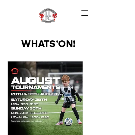
WHATS'ON!