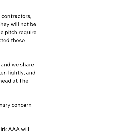
 contractors, 
hey will not be 
e pitch require 
cted these 
 and we share 
n lightly, and 
head at The 
mary concern 
rk AAA will 