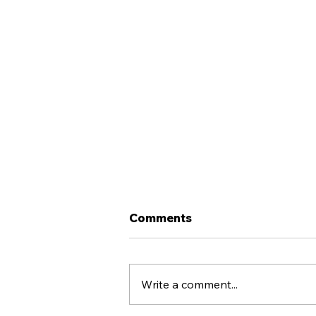
Comments
Write a comment...
Llandudno FC X COPA