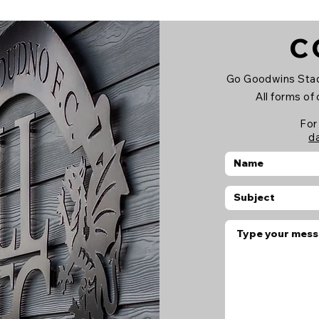
C
Go Goodwins Stad
All forms of
For
d