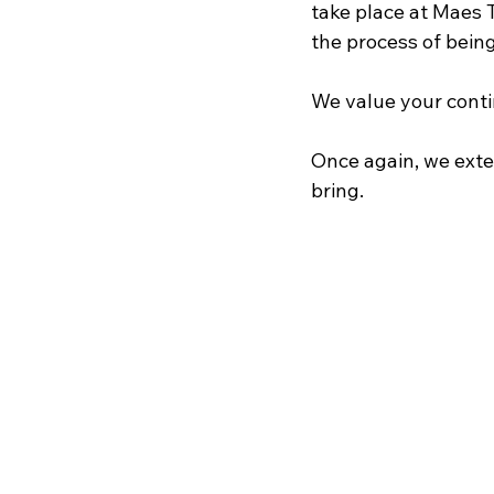
take place at Maes T
the process of being
We value your conti
Once again, we exte
bring.