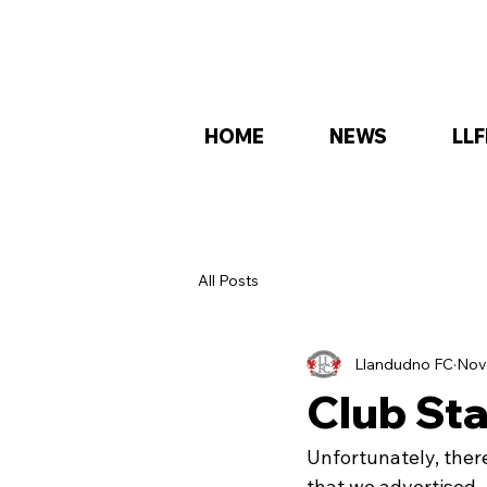
HOME
NEWS
LLF
All Posts
Llandudno FC
Nov
Club St
Unfortunately, the
that we advertised.