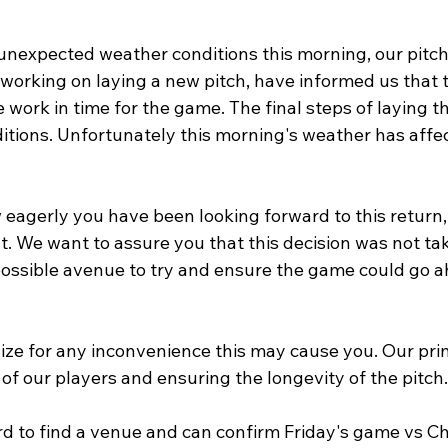
 unexpected weather conditions this morning, our pitch
working on laying a new pitch, have informed us that t
 work in time for the game. The final steps of laying th
itions. Unfortunately this morning's weather has affe
agerly you have been looking forward to this return,
 We want to assure you that this decision was not take
ossible avenue to try and ensure the game could go a
ize for any inconvenience this may cause you. Our pri
 of our players and ensuring the longevity of the pitch.
 to find a venue and can confirm Friday's game vs Chi