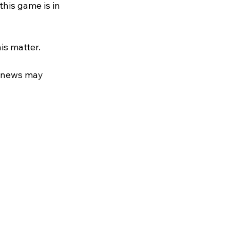
his game is in 
is matter.
s news may 