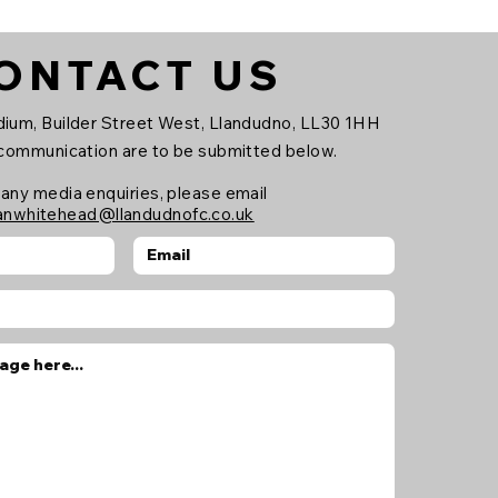
ONTACT US
ium, Builder Street West, Llandudno, LL30 1HH
 communication are to be submitted below.
 any media enquiries, please email
anwhitehead@llandudnofc.co.uk