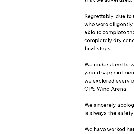
Regrettably, due to
who were diligently 
able to complete the
completely dry cond
final steps.
We understand how e
your disappointment.
we explored every p
OPS Wind Arena.
We sincerely apolog
is always the safety
We have worked hard