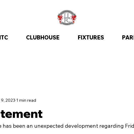
ITC
CLUBHOUSE
FIXTURES
PAR
 9, 2023
1 min read
atement
re has been an unexpected development regarding Fri