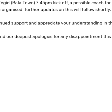
egid (Bala Town) 7:45pm kick off, a possible coach for t
 organised, further updates on this will follow shortly.
nued support and appreciate your understanding in th
nd our deepest apologies for any disappointment thi