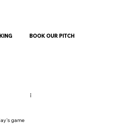
KING
BOOK OUR PITCH
day's game 