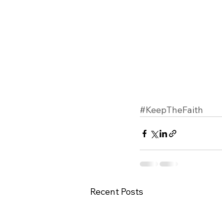
#KeepTheFaith
Recent Posts