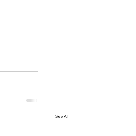
See All