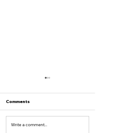
Comments
Alex Boss sign
Llandudno FC X COPA
Write a comment...