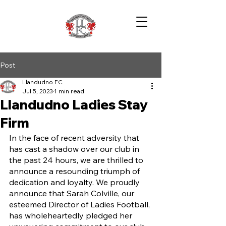
Post
Llandudno FC
Jul 5, 2023
1 min read
Llandudno Ladies Stay
Firm
In the face of recent adversity that 
has cast a shadow over our club in 
the past 24 hours, we are thrilled to 
announce a resounding triumph of 
dedication and loyalty. We proudly 
announce that Sarah Colville, our 
esteemed Director of Ladies Football, 
has wholeheartedly pledged her 