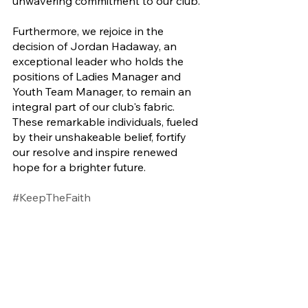
unwavering commitment to our club. 
Furthermore, we rejoice in the 
decision of Jordan Hadaway, an 
exceptional leader who holds the 
positions of Ladies Manager and 
Youth Team Manager, to remain an 
integral part of our club's fabric. 
These remarkable individuals, fueled 
by their unshakeable belief, fortify 
our resolve and inspire renewed 
hope for a brighter future.
#KeepTheFaith