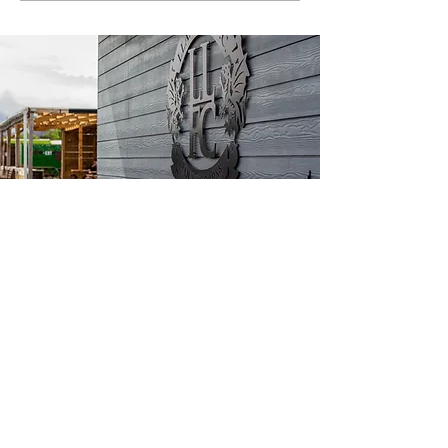
CONTACT US
Go Goodwins Stadium, Builder Street
West, Llandudno, LL30 1HH
All forms of communication are to be
submitted below.
For any media enquiries, please email
danwhitehead@llandudnofc.co.uk