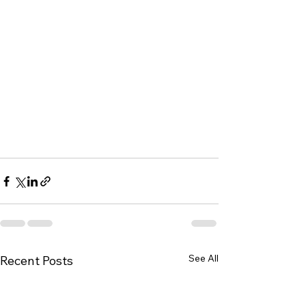
See All
Recent Posts