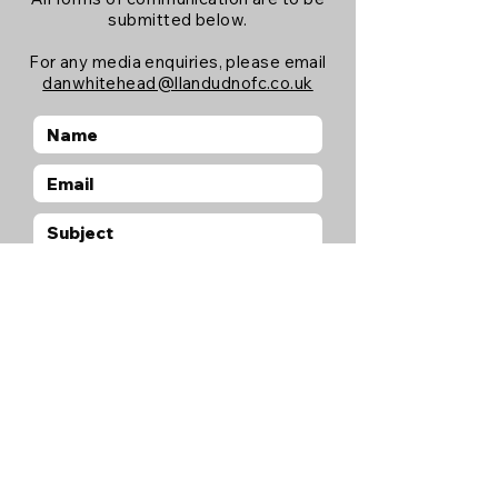
submitted below.
For any media enquiries, please email
danwhitehead@llandudnofc.co.uk
Submit