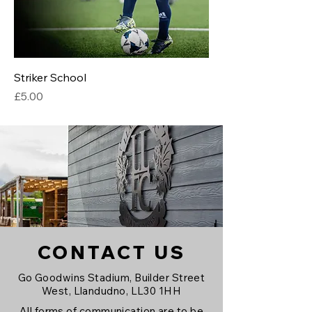
Striker School
Price
£5.00
CONTACT US
Go Goodwins Stadium, Builder Street
West, Llandudno, LL30 1HH
All forms of communication are to be