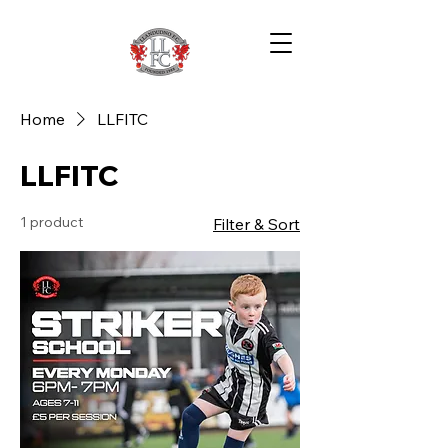
Home
LLFITC
LLFITC
1 product
Filter & Sort