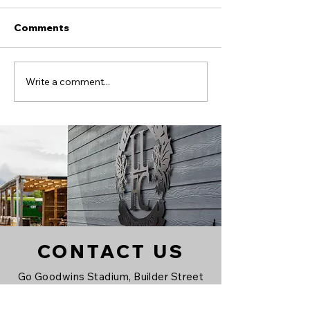
Comments
Alex Boss signs on!
Llandudno FC
Write a comment...
CONTACT US
Go Goodwins Stadium, Builder Street
West, Llandudno, LL30 1HH
All forms of communication are to be