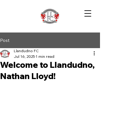
Post
Llandudno FC
Jul 16, 2025
1 min read
Welcome to Llandudno,
Nathan Lloyd!