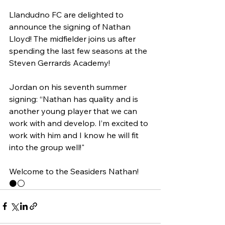
Llandudno FC are delighted to 
announce the signing of Nathan 
Lloyd! The midfielder joins us after 
spending the last few seasons at the 
Steven Gerrards Academy!
Jordan on his seventh summer 
signing: “Nathan has quality and is 
another young player that we can 
work with and develop. I’m excited to 
work with him and I know he will fit 
into the group well!"
Welcome to the Seasiders Nathan! 
⚫️⚪️