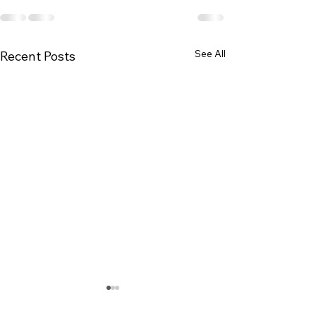
See All
Recent Posts