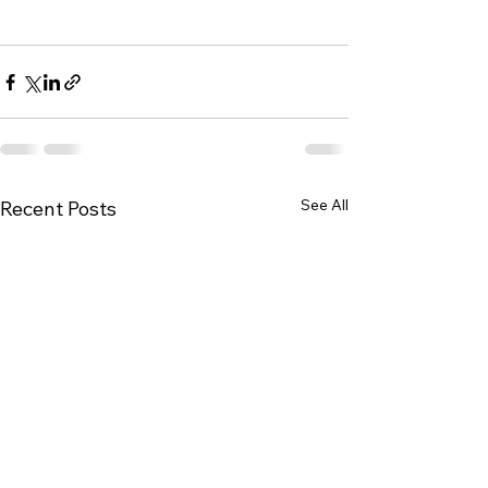
See All
Recent Posts