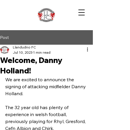
Post
Llandudno FC
Jul 10, 2023
1 min read
Welcome, Danny
Holland!
We are excited to announce the 
signing of attacking midfielder Danny 
Holland.
The 32 year old has plenty of 
experience in welsh football, 
previously playing for Rhyl, Gresford, 
Cefn Albion and Chirk.