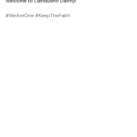
Welcome to Llandudno Danny!
#WeAreOne
#KeepTheFaith