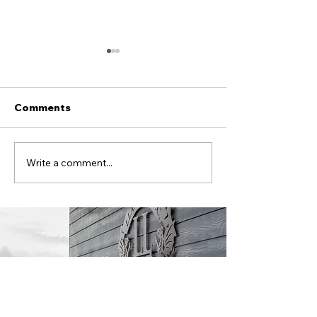
Comments
Alex Boss signs on!
Llandudno FC
Write a comment...