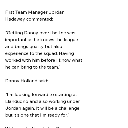
First Team Manager Jordan 
Hadaway commented:
"Getting Danny over the line was 
important as he knows the league 
and brings quality but also 
experience to the squad. Having 
worked with him before I know what 
he can bring to the team."
Danny Holland said:
"I'm looking forward to starting at 
Llandudno and also working under 
Jordan again, It will be a challenge 
but it's one that I'm ready for."