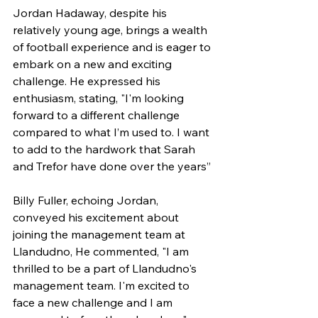
Jordan Hadaway, despite his 
relatively young age, brings a wealth 
of football experience and is eager to 
embark on a new and exciting 
challenge. He expressed his 
enthusiasm, stating, "I'm looking 
forward to a different challenge 
compared to what I’m used to. I want 
to add to the hardwork that Sarah 
and Trefor have done over the years”
Billy Fuller, echoing Jordan, 
conveyed his excitement about 
joining the management team at 
Llandudno, He commented, "I am 
thrilled to be a part of Llandudno's 
management team. I'm excited to 
face a new challenge and I am 