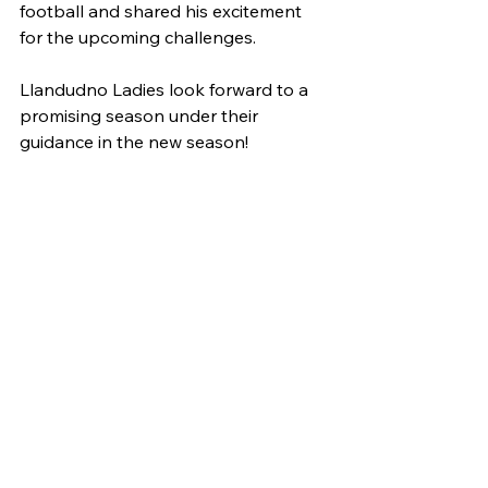
football and shared his excitement 
for the upcoming challenges.
Llandudno Ladies look forward to a 
promising season under their 
guidance in the new season!