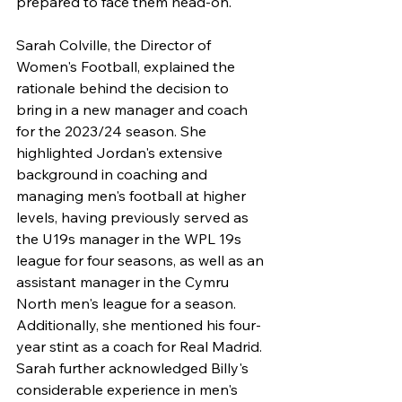
prepared to face them head-on."
Sarah Colville, the Director of 
Women's Football, explained the 
rationale behind the decision to 
bring in a new manager and coach 
for the 2023/24 season. She 
highlighted Jordan's extensive 
background in coaching and 
managing men's football at higher 
levels, having previously served as 
the U19s manager in the WPL 19s 
league for four seasons, as well as an 
assistant manager in the Cymru 
North men's league for a season. 
Additionally, she mentioned his four-
year stint as a coach for Real Madrid. 
Sarah further acknowledged Billy's 
considerable experience in men's 