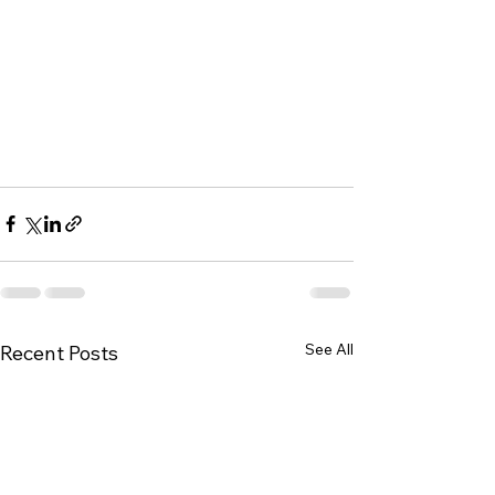
See All
Recent Posts