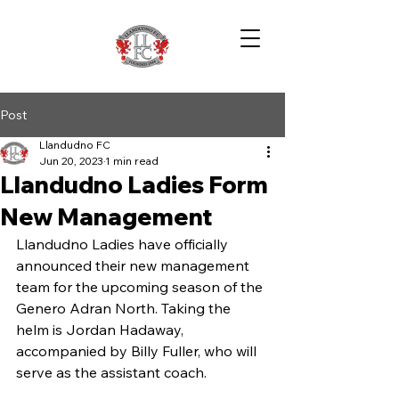
Post
Llandudno FC
Jun 20, 2023
1 min read
Llandudno Ladies Form
New Management
Llandudno Ladies have officially 
announced their new management 
team for the upcoming season of the 
Genero Adran North. Taking the 
helm is Jordan Hadaway, 
accompanied by Billy Fuller, who will 
serve as the assistant coach.